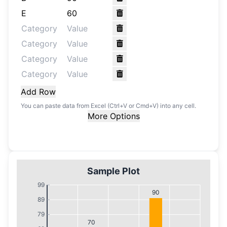
Add Row
You can paste data from Excel (Ctrl+V or Cmd+V) into any cell.
More Options