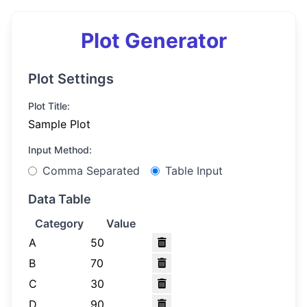
Plot Generator
Plot Settings
Plot Title:
Input Method:
Comma Separated
Table Input
Data Table