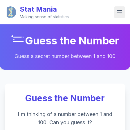
Stat Mania
Making sense of statistics
Guess the Number
Guess a secret number between 1 and 100
Guess the Number
I'm thinking of a number between 1 and
100. Can you guess it?