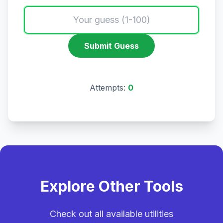
Submit Guess
Attempts:
0
Explore Other Tools
Check out all available utilities